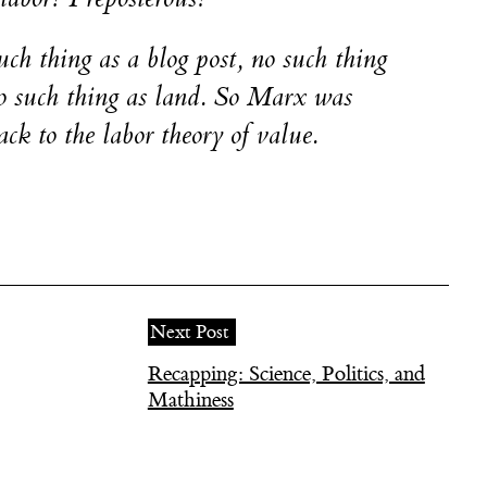
uch thing as a blog post, no such thing
no such thing as land. So Marx was
ck to the labor theory of value.
Next Post
Recapping: Science, Politics, and
Mathiness