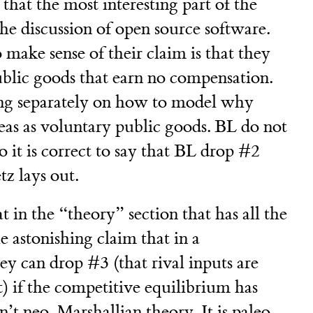
t that the most interesting part of the
the discussion of open source software.
 make sense of their claim is that they
public goods that earn no compensation.
ing separately on how to model why
as as voluntary public goods. BL do not
o it is correct to say that BL drop #2
z lays out.
at in the “theory” section that has all the
 astonishing claim that in a
y can drop #3 (that rival inputs are
) if the competitive equilibrium has
sn’t neo-Marshallian theory. It is paleo-