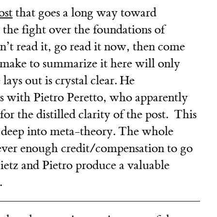
ost
that goes a long way toward
in the fight over the foundations of
’t read it, go read it now, then come
make to summarize it here will only
ays out is crystal clear. He
s with Pietro Peretto, who apparently
for the distilled clarity of the post. This
e deep into meta-theory. The whole
s never enough credit/compensation to go
etz and Pietro produce a valuable
.