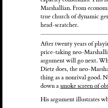
Marshallian. From economi
true church of dynamic gene
head-scratcher.
After twenty years of pla
price-taking neo-Marshallia
argument will go next. When
Dietz does, the neo-Marshal
thing as a nonrival good. 
down a
smoke screen of obf
His argument illustrates w