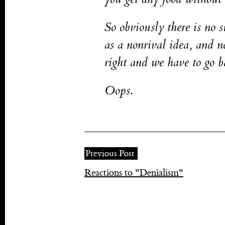
So obviously there is no s
as a nonrival idea, and 
right and we have to go ba
Oops.
Previous Post
Reactions to "Denialism"