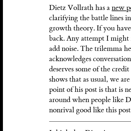
Dietz Vollrath has a
new p
clarifying the battle lines 
growth theory. If you haven
back. Any attempt I might 
add noise. The trilemma he l
acknowledges conversation
deserves some of the credit 
shows that as usual, we ar
point of his post is that i
around when people like Di
nonrival good like this post