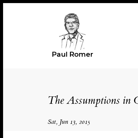
Paul Romer
The Assumptions in 
Sat, Jun 13, 2015