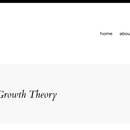
home
abou
Growth Theory