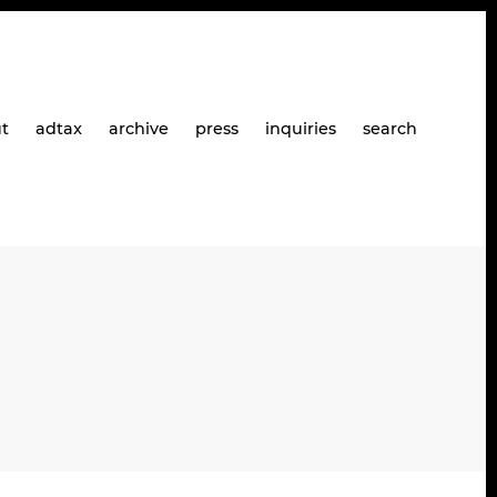
t
adtax
archive
press
inquiries
search