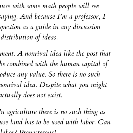
ause with some math people will see
aying. And because I’m a professor, I
spection as a guide in any discussion
distribution of ideas.
ment. A nonrival idea like the post that
 be combined with the human capital of
roduce any value. So there is no such
 nonrival idea. Despite what you might
ctually does not exist.
In agriculture there is no such thing as
use land has to be used with labor. Can
labor? Preposterous!