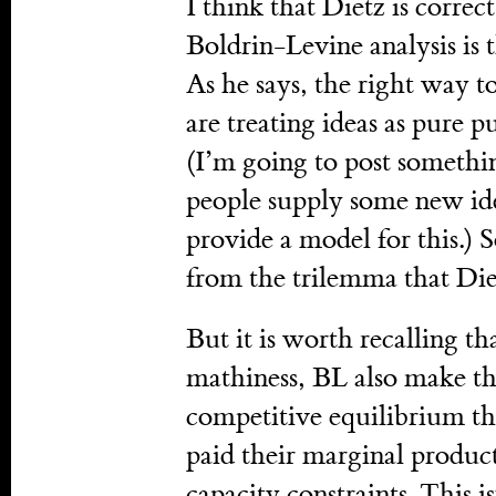
I think that Dietz is correc
Boldrin-Levine analysis is 
As he says, the right way to
are treating ideas as pure 
(I’m going to post someth
people supply some new ide
provide a model for this.) S
from the trilemma that Diet
But it is worth recalling th
mathiness, BL also make the
competitive equilibrium the
paid their marginal product
capacity constraints. This i