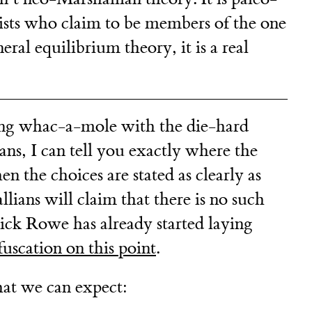
sts who claim to be members of the one
ral equilibrium theory, it is a real
ying whac-a-mole with the die-hard
ns, I can tell you exactly where the
 the choices are stated as clearly as
lians will claim that there is no such
Nick Rowe has already started laying
uscation on this point
.
hat we can expect: