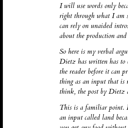
I will use words only bec
right through what I am s
can rely on unaided intro
about the production and 
So here is my verbal argu
Dietz has written has to
the reader before it can p
thing as an input that is
think, the post by Dietz a
This is a familiar point. 
an input called land beca
you get any food without 