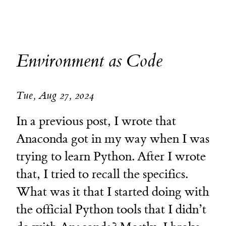
Environment as Code
Tue, Aug 27, 2024
In a previous post, I wrote that
Anaconda got in my way when I was
trying to learn Python. After I wrote
that, I tried to recall the specifics.
What was it that I started doing with
the official Python tools that I didn’t