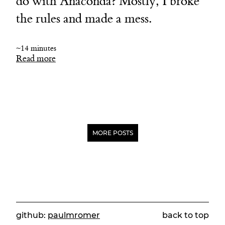
do with Anaconda? Mostly, I broke
the rules and made a mess.
~14 minutes
Read more
MORE POSTS
github:
paulmromer
back to top