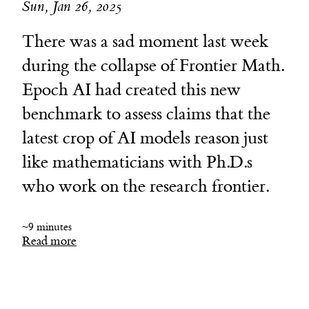
Sun, Jan 26, 2025
There was a sad moment last week
during the collapse of Frontier Math.
Epoch AI had created this new
benchmark to assess claims that the
latest crop of AI models reason just
like mathematicians with Ph.D.s
who work on the research frontier.
~9 minutes
Read more