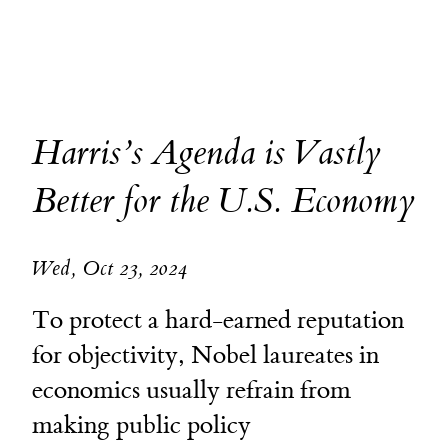
Harris’s Agenda is Vastly
Better for the U.S. Economy
Wed, Oct 23, 2024
To protect a hard-earned reputation
for objectivity, Nobel laureates in
economics usually refrain from
making public policy