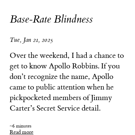
Base-Rate Blindness
Tue, Jan 21, 2025
Over the weekend, I had a chance to
get to know Apollo Robbins. If you
don’t recognize the name, Apollo
came to public attention when he
pickpocketed members of Jimmy
Carter’s Secret Service detail.
~6 minutes
Read more