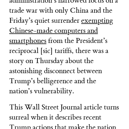
administration’s narrowed focus on a
trade war with only China and the
Friday’s quiet surrender
exempting
Chinese-made computers and
smartphones
from the President’s
reciprocal [sic] tariffs, there was a
story on Thursday about the
astonishing disconnect between
Trump’s belligerence and the
nation’s vulnerability.
This Wall Street Journal article turns
surreal when it describes recent
Trump actions that make the nation