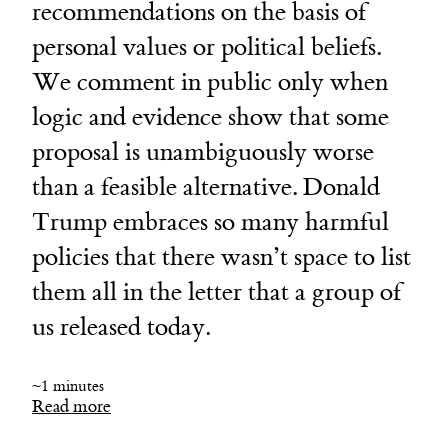
recommendations on the basis of
personal values or political beliefs.
We comment in public only when
logic and evidence show that some
proposal is unambiguously worse
than a feasible alternative. Donald
Trump embraces so many harmful
policies that there wasn’t space to list
them all in the letter that a group of
us released today.
~1 minutes
Read more