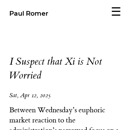
☰
Paul Romer
I Suspect that Xi is Not
Worried
Sat, Apr 12, 2025
Between Wednesday’s euphoric
market reaction to the