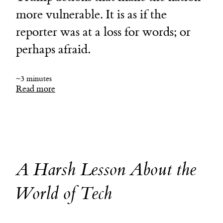
more vulnerable. It is as if the
reporter was at a loss for words; or
perhaps afraid.
~3 minutes
Read more
A Harsh Lesson About the
World of Tech