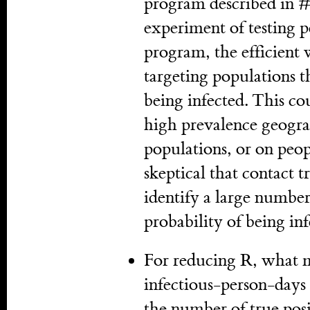
program described in #3
experiment of testing p
program, the efficient w
targeting populations t
being infected. This co
high prevalence geogra
populations, or on peop
skeptical that contact t
identify a large numbe
probability of being inf
For reducing R, what m
infectious-person-days i
the number of true posi