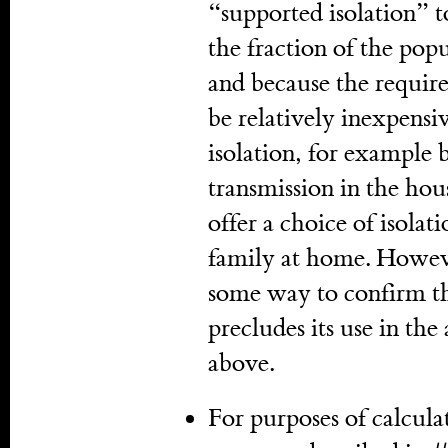
“supported isolation” t
the fraction of the popul
and because the required
be relatively inexpensi
isolation, for example
transmission in the hou
offer a choice of isolati
family at home. Howev
some way to confirm th
precludes its use in t
above.
For purposes of calcula