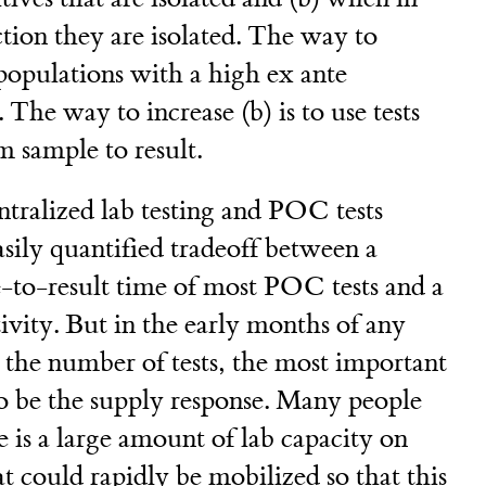
ction they are isolated. The way to
t populations with a high ex ante
. The way to increase (b) is to use tests
m sample to result.
tralized lab testing and POC tests
asily quantified tradeoff between a
e-to-result time of most POC tests and a
tivity. But in the early months of any
the number of tests, the most important
 to be the supply response. Many people
e is a large amount of lab capacity on
t could rapidly be mobilized so that this