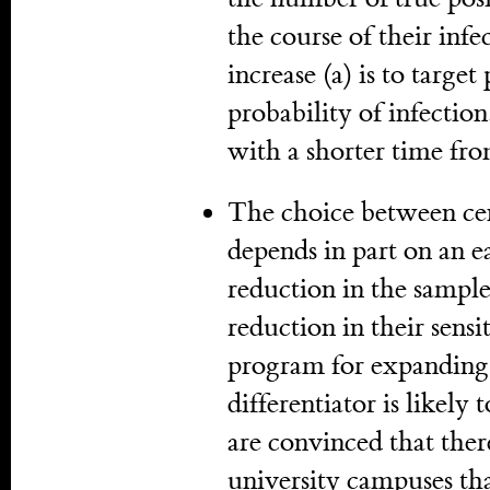
the course of their infe
increase (a) is to targe
probability of infection
with a shorter time fro
The choice between cen
depends in part on an e
reduction in the sampl
reduction in their sensi
program for expanding 
differentiator is likely
are convinced that ther
university campuses tha