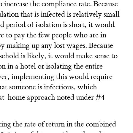
o increase the compliance rate. Because
ation that is infected is relatively small
 period of isolation is short, it would
ve to pay the few people who are in
 by making up any lost wages. Because
sehold is likely, it would make sense to
on in a hotel or isolating the entire
er, implementing this would require
at someone is infectious, which
he at-home approach noted under #4
ting the rate of return in the combined