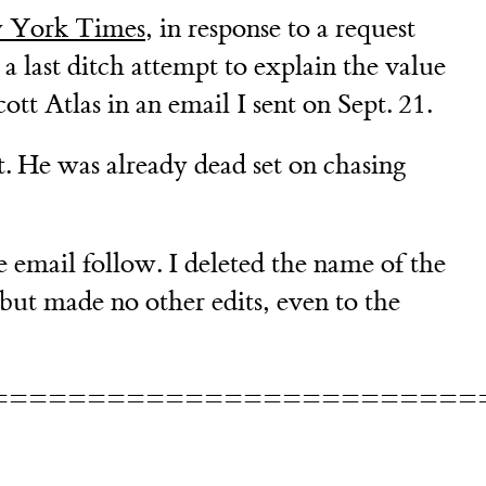
 York Times
, in response to a request
a last ditch attempt to explain the value
tt Atlas in an email I sent on Sept. 21.
ct. He was already dead set on chasing
 email follow. I deleted the name of the
but made no other edits, even to the
=========================