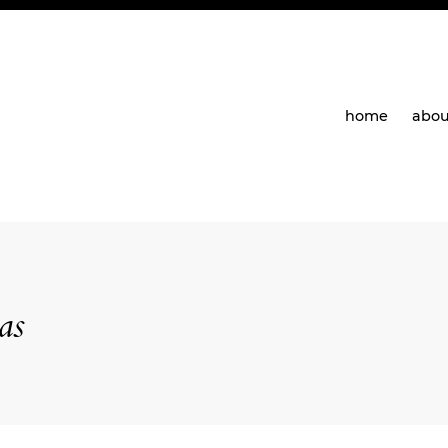
home
abou
as