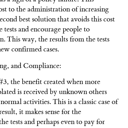
cost to the administration of increasing
econd best solution that avoids this cost
e tests and encourage people to
on. This way, the results from the tests
new confirmed cases.
ing, and Compliance:
#3, the benefit created when more
solated is received by unknown others
ormal activities. This is a classic case of
result, it makes sense for the
he tests and perhaps even to pay for