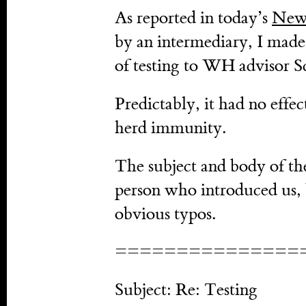
As reported in today’s
New
by an intermediary, I made 
of testing to WH advisor Sco
Predictably, it had no effe
herd immunity.
The subject and body of the
person who introduced us, 
obvious typos.
===============
Subject: Re: Testing