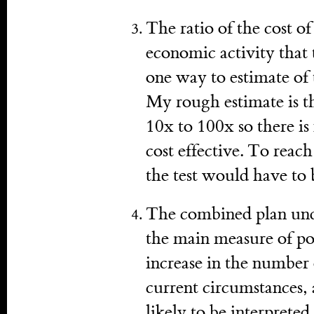
The ratio of the cost of
economic activity that 
one way to estimate of t
My rough estimate is tha
10x to 100x so there is
cost effective. To reach
the test would have to 
The combined plan under
the main measure of pol
increase in the number
current circumstances, 
likely to be interpreted 