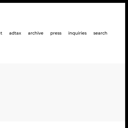
t
adtax
archive
press
inquiries
search