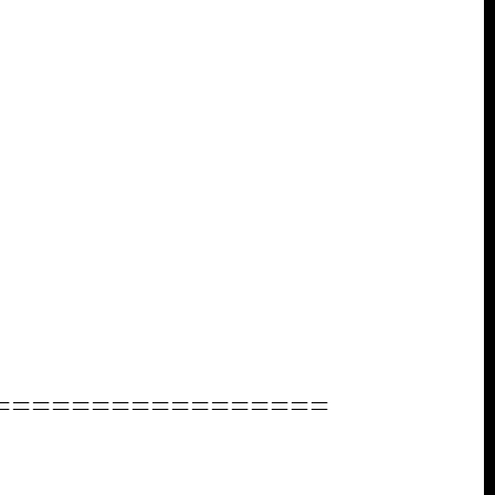
=================