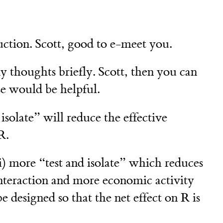
uction. Scott, good to e-meet you.
 thoughts briefly. Scott, then you can
se would be helpful.
isolate” will reduce the effective
R.
i) more “test and isolate” which reduces
interaction and more economic activity
e designed so that the net effect on R is