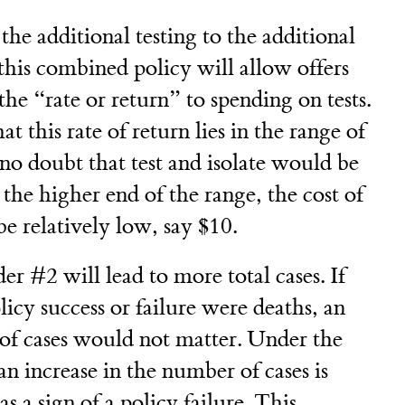
 the additional testing to the additional
this combined policy will allow offers
he “rate or return” to spending on tests.
t this rate of return lies in the range of
 no doubt that test and isolate would be
 the higher end of the range, the cost of
be relatively low, say $10.
 #2 will lead to more total cases. If
icy success or failure were deaths, an
 of cases would not matter. Under the
an increase in the number of cases is
as a sign of a policy failure. This