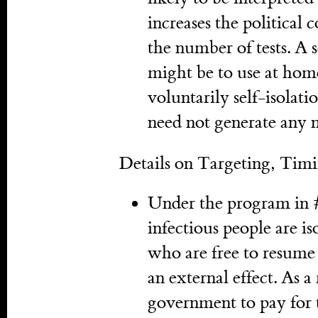
increases the political 
the number of tests. A s
might be to use at hom
voluntarily self-isolati
need not generate any 
Details on Targeting, Tim
Under the program in 
infectious people are i
who are free to resume n
an external effect. As a 
government to pay for t