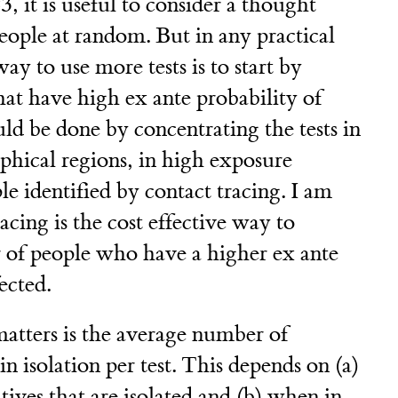
, it is useful to consider a thought
eople at random. But in any practical
ay to use more tests is to start by
hat have high ex ante probability of
uld be done by concentrating the tests in
phical regions, in high exposure
le identified by contact tracing. I am
racing is the cost effective way to
r of people who have a higher ex ante
ected.
atters is the average number of
n isolation per test. This depends on (a)
tives that are isolated and (b) when in