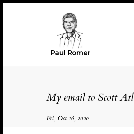
Paul Romer
My email to Scott Atl
Fri, Oct 16, 2020