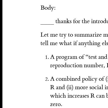
Body:
____ thanks for the introd
Let me try to summarize my
tell me what if anything el
A program of “test and 
reproduction number, 
A combined policy of (
R and (ii) more social 
which increases R can b
zero.