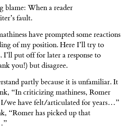
ing blame: When a reader
ter’s fault.
mathiness have prompted some reactions
ing of my position. Here I’ll try to
 I’ll put off for later a response to
nk you!) but disagree.
stand partly because it is unfamiliar. It
hink, “In criticizing mathiness, Romer
t I/we have felt/articulated for years…”
ink, “Romer has picked up that
t…”