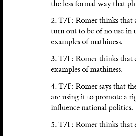
the less formal way that phy
2. T/F: Romer thinks that 
turn out to be of no use in
examples of mathiness.
3. T/F: Romer thinks that 
examples of mathiness.
4. T/F: Romer says that th
are using it to promote a r
influence national politics.
5. T/F: Romer thinks that 