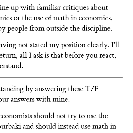
ine up with familiar critiques about
mics or the use of math in economics,
by people from outside the discipline.
having not stated my position clearly. I’ll
return, all I ask is that before you react,
erstand.
tanding by answering these T/F
our answers with mine.
economists should not try to use the
rbaki and should instead use math in