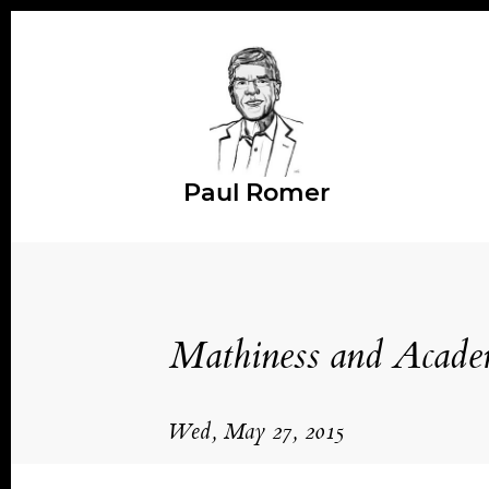
Paul Romer
Mathiness and Academ
Wed, May 27, 2015