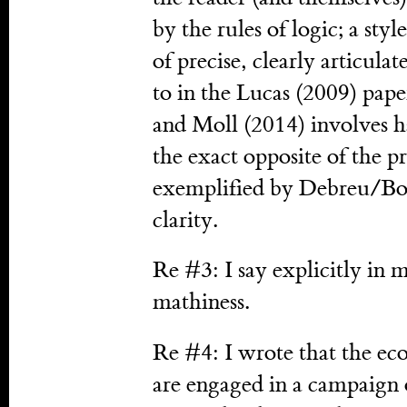
by the rules of logic; a styl
of precise, clearly articula
to in the Lucas (2009) pape
and Moll (2014) involves h
the exact opposite of the 
exemplified by Debreu/Bou
clarity.
Re #3: I say explicitly in
mathiness.
Re #4: I wrote that the eco
are engaged in a campaign