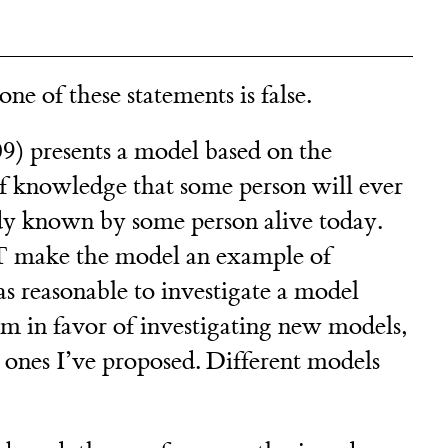
ne of these statements is false.
) presents a model based on the
of knowledge that some person will ever
ady known by some person alive today.
 make the model an example of
as reasonable to investigate a model
’m in favor of investigating new models,
e ones I’ve proposed. Different models