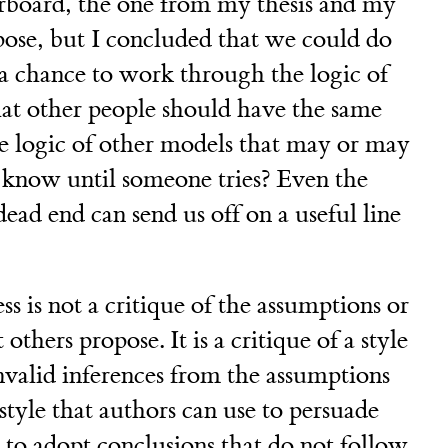
rboard, the one from my thesis and my
pose, but I concluded that we could do
d a chance to work through the logic of
 that other people should have the same
e logic of other models that may or may
 know until someone tries? Even the
dead end can send us off on a useful line
s is not a critique of the assumptions or
others propose. It is a critique of a style
nvalid inferences from the assumptions
style that authors can use to persuade
 to adopt conclusions that do not follow