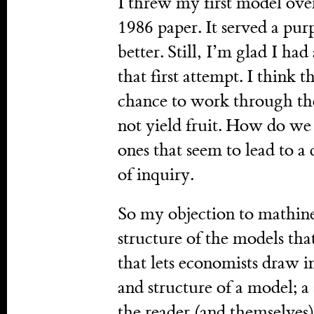
I threw my first model ove
1986 paper. It served a pur
better. Still, I’m glad I ha
that first attempt. I think
chance to work through th
not yield fruit. How do we
ones that seem to lead to a 
of inquiry.
So my objection to mathines
structure of the models that 
that lets economists draw i
and structure of a model; a 
the reader (and themselves)