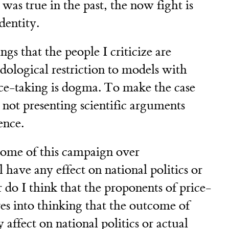
was true in the past, the now fight is
entity.
gs that the people I criticize are
dological restriction to models with
ice-taking is dogma. To make the case
re not presenting scientific arguments
ence.
tcome of this campaign over
have any effect on national politics or
r do I think that the proponents of price-
es into thinking that the outcome of
affect on national politics or actual