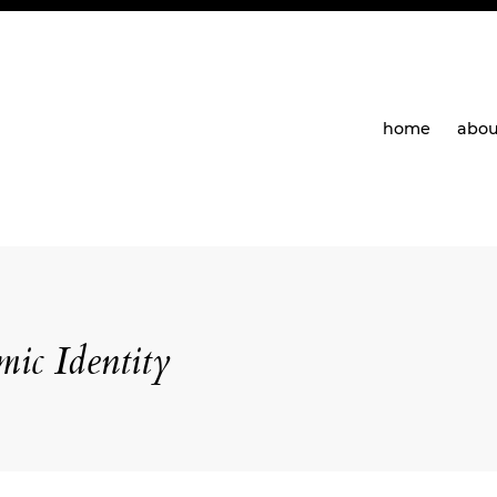
home
abou
ic Identity