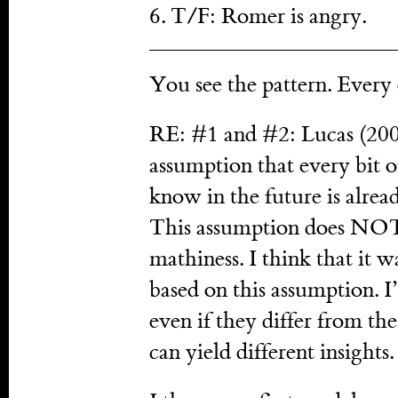
6. T/F: Romer is angry.
You see the pattern. Every o
RE: #1 and #2: Lucas (2009
assumption that every bit 
know in the future is alre
This assumption does NOT
mathiness. I think that it w
based on this assumption. I
even if they differ from th
can yield different insights.