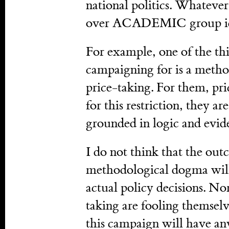
national politics. Whatever 
over ACADEMIC group id
For example, one of the thin
campaigning for is a metho
price-taking. For them, pr
for this restriction, they a
grounded in logic and evid
I do not think that the ou
methodological dogma will 
actual policy decisions. No
taking are fooling themselv
this campaign will have any 