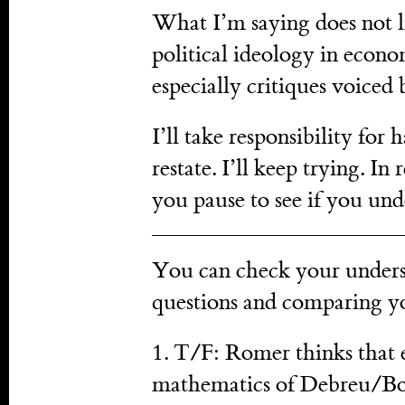
What I’m saying does not l
political ideology in econo
especially critiques voiced 
I’ll take responsibility for 
restate. I’ll keep trying. In 
you pause to see if you und
You can check your unders
questions and comparing y
1. T/F: Romer thinks that 
mathematics of Debreu/Bou