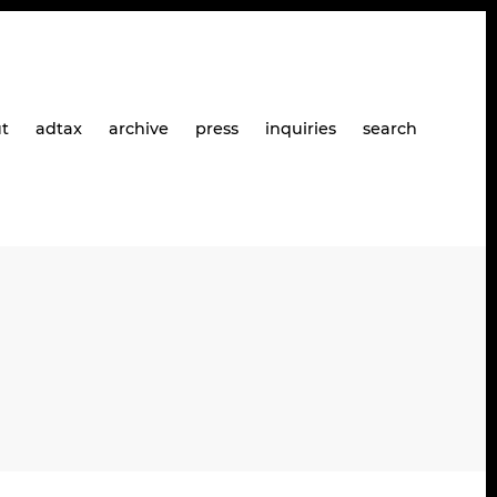
t
adtax
archive
press
inquiries
search