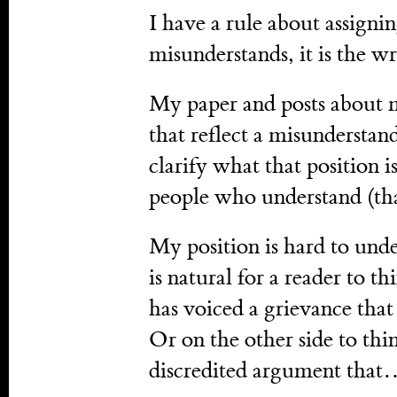
I have a rule about assign
misunderstands, it is the wri
My paper and posts about 
that reflect a misunderstand
clarify what that position is.
people who understand (tha
My position is hard to under
is natural for a reader to t
has voiced a grievance tha
Or on the other side to th
discredited argument tha