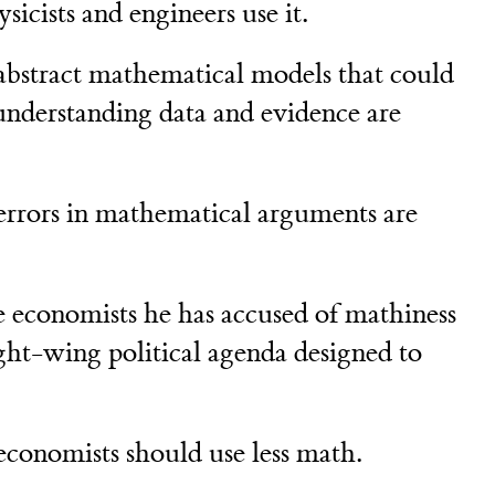
sicists and engineers use it.
abstract mathematical models that could
 understanding data and evidence are
errors in mathematical arguments are
e economists he has accused of mathiness
ight-wing political agenda designed to
economists should use less math.