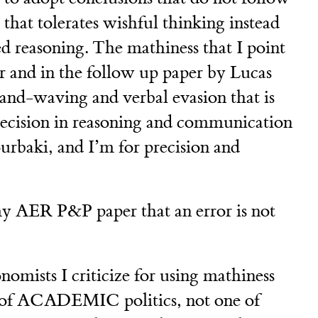
e that tolerates wishful thinking instead
ted reasoning. The mathiness that I point
r and in the follow up paper by Lucas
and-waving and verbal evasion that is
precision in reasoning and communication
rbaki, and I’m for precision and
 my AER P&P paper that an error is not
nomists I criticize for using mathiness
 of ACADEMIC politics, not one of