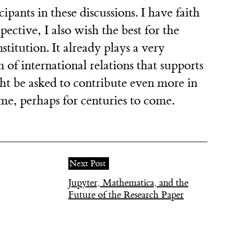
cipants in these discussions. I have faith
pective, I also wish the best for the
itution. It already plays a very
 of international relations that supports
ht be asked to contribute even more in
me, perhaps for centuries to come.
Next Post
Jupyter, Mathematica, and the
Future of the Research Paper