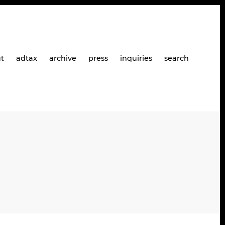
t
adtax
archive
press
inquiries
search