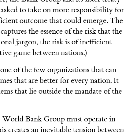
 asked to take on more responsibility for
fficient outcome that could emerge. The
ptures the essence of the risk that the
onal jargon, the risk is of inefficient
ative game between nations.)
ne of the few organizations that can
mes that are better for every nation. It
lems that lie outside the mandate of the
the World Bank Group must operate in
is creates an inevitable tension between