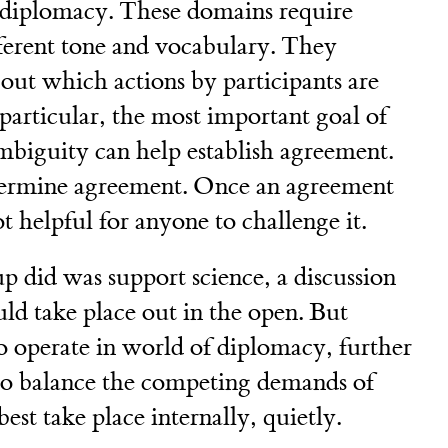
 diplomacy. These domains require
ferent tone and vocabulary. They
bout which actions by participants are
particular, the most important goal of
biguity can help establish agreement.
dermine agreement. Once an agreement
ot helpful for anyone to challenge it.
p did was support science, a discussion
ld take place out in the open. But
o operate in world of diplomacy, further
to balance the competing demands of
est take place internally, quietly.