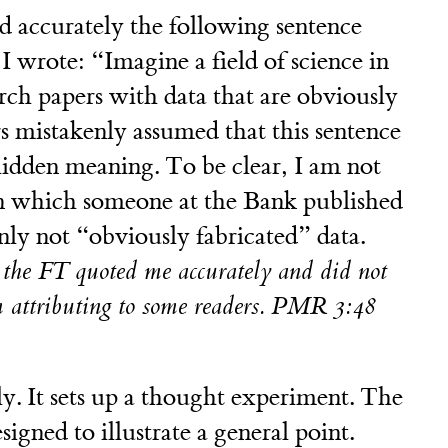
 accurately the following sentence
I wrote: “Imagine a field of science in
rch papers with data that are obviously
 mistakenly assumed that this sentence
idden meaning. To be clear, I am not
 in which someone at the Bank published
inly not “obviously fabricated” data.
t the FT quoted me accurately and did not
m attributing to some readers. PMR 3:48
lly. It sets up a thought experiment. The
gned to illustrate a general point.