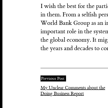
I wish the best for the parti
in them. From a selfish pers
World Bank Group as an inst
important role in the system
the global economy. It mig
the years and decades to co
Previous Post
My Unclear Comments about the
Doing Business Report