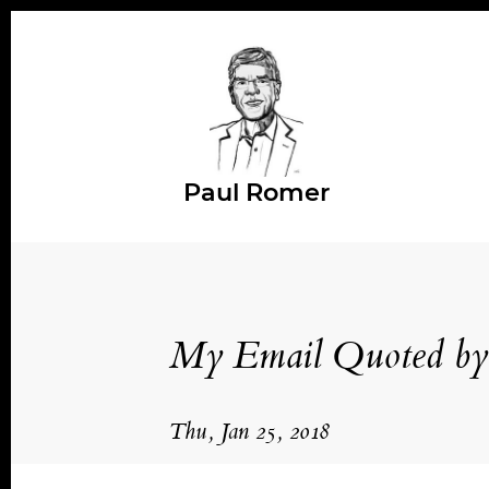
Paul Romer
My Email Quoted by 
Thu, Jan 25, 2018