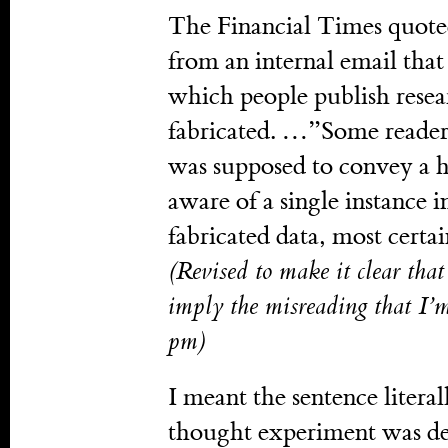
The Financial Times quoted
from an internal email that 
which people publish resea
fabricated. …”Some readers
was supposed to convey a h
aware of a single instance
fabricated data, most certa
(Revised to make it clear tha
imply the misreading that I’
pm)
I meant the sentence litera
thought experiment was desi