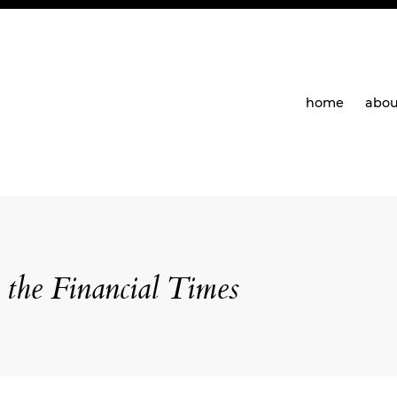
home
abou
the Financial Times