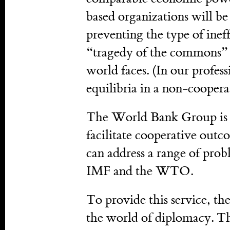
based organizations will be
preventing the type of ine
“tragedy of the commons” ca
world faces. (In our professi
equilibria in a non-cooper
The World Bank Group is o
facilitate cooperative outco
can address a range of prob
IMF and the WTO.
To provide this service, 
the world of diplomacy. Th