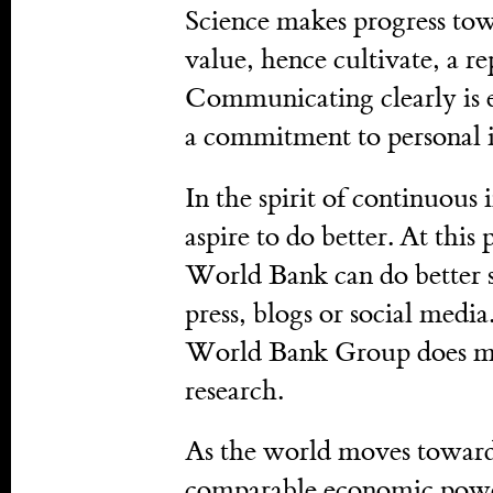
Science makes progress towa
value, hence cultivate, a re
Communicating clearly is e
a commitment to personal i
In the spirit of continuou
aspire to do better. At this
World Bank can do better sh
press, blogs or social medi
World Bank Group does mor
research.
As the world moves toward
comparable economic power,