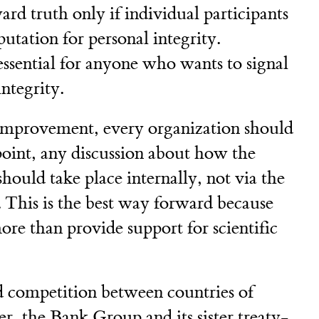
rd truth only if individual participants
putation for personal integrity.
ssential for anyone who wants to signal
ntegrity.
s improvement, every organization should
 point, any discussion about how the
ould take place internally, not via the
a. This is the best way forward because
e than provide support for scientific
 competition between countries of
 the Bank Group and its sister treaty-