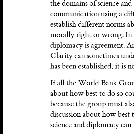
the domains of science and
communication using a dif
establish different norms a
morally right or wrong. In 
diplomacy is agreement. Am
Clarity can sometimes un
has been established, it is n
If all the World Bank Grou
about how best to do so cou
because the group must als
discussion about how best 
science and diplomacy can b