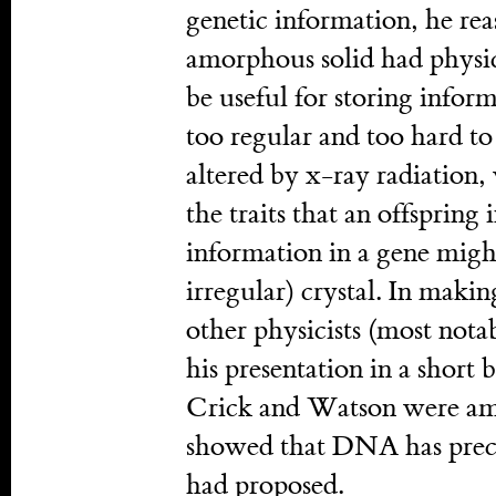
genetic information, he rea
amorphous solid had physica
be useful for storing infor
too regular and too hard to 
altered by x-ray radiation
the traits that an offspring 
information in a gene might
irregular) crystal. In makin
other physicists (most not
his presentation in a short
Crick and Watson were amo
showed that DNA has precis
had proposed.