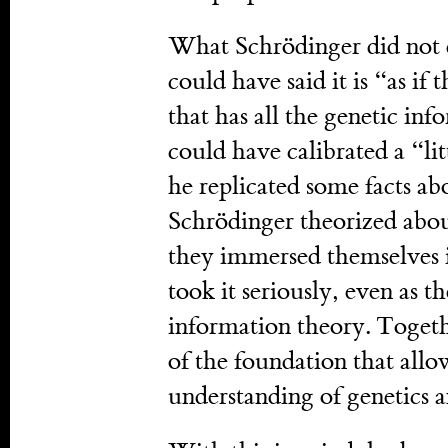
What Schrödinger did not 
could have said it is “as if 
that has all the genetic in
could have calibrated a “li
he replicated some facts a
Schrödinger theorized abou
they immersed themselves in
took it seriously, even as t
information theory. Togeth
of the foundation that allo
understanding of genetics 