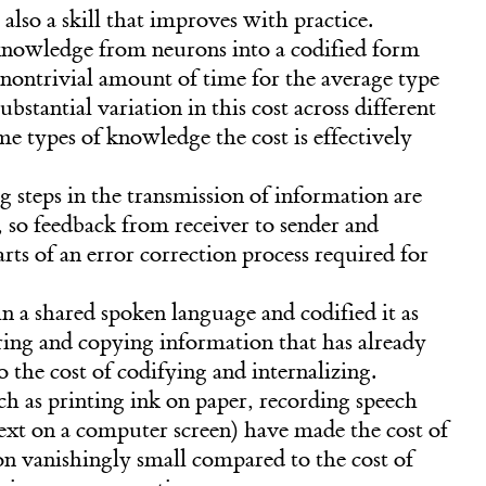
 also a skill that improves with practice.
knowledge from neurons into a codified form
 nontrivial amount of time for the average type
bstantial variation in this cost across different
e types of knowledge the cost is effectively
g steps in the transmission of information are
 so feedback from receiver to sender and
rts of an error correction process required for
n a shared spoken language and codified it as
oring and copying information that has already
to the cost of codifying and internalizing.
h as printing ink on paper, recording speech
text on a computer screen) have made the cost of
n vanishingly small compared to the cost of