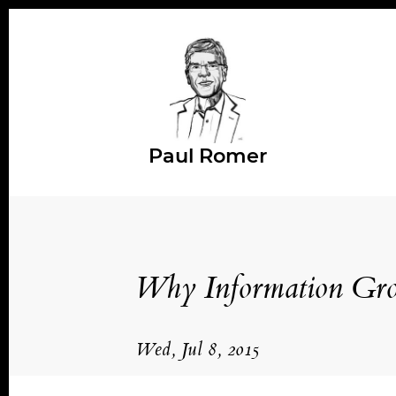
Paul Romer
Why Information Gr
Wed, Jul 8, 2015