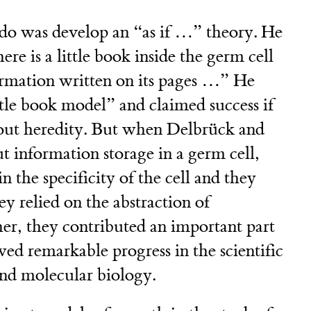
do was develop an “as if …” theory. He
there is a little book inside the germ cell
formation written on its pages …” He
ttle book model” and claimed success if
bout heredity. But when Delbrück and
t information storage in a germ cell,
 the specificity of the cell and they
hey relied on the abstraction of
er, they contributed an important part
wed remarkable progress in the scientific
and molecular biology.