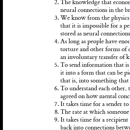
The knowledge that economis
neural connections in the br
We know from the physics o
that it is impossible for a 
stored as neural connections
As long as people have eno
torture and other forms of co
an involuntary transfer of 
To send information that is 
it into a form that can be p
that is, into something that 
To understand each other, t
agreed on how mental conce
It takes time for a sender 
The rate at which someone
It takes time for a recipien
back into connections betw