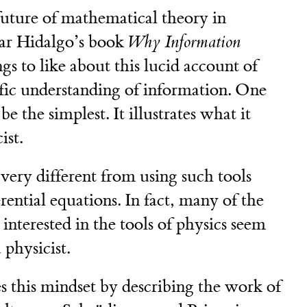
future of mathematical theory in
ar Hidalgo’s book
Why Information
gs to like about this lucid account of
ific understanding of information. One
 the simplest. It illustrates what it
ist.
 very different from using such tools
erential equations. In fact, many of the
nterested in the tools of physics seem
 physicist.
es this mindset by describing the work of