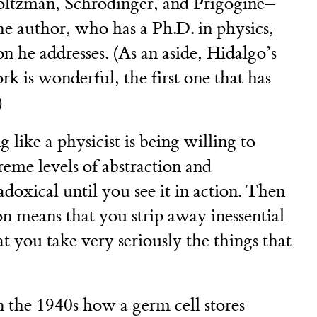
Boltzman, Schrödinger, and Prigogine–
e author, who has a Ph.D. in physics,
on he addresses. (As an aside, Hidalgo’s
 is wonderful, the first one that has
)
 like a physicist is being willing to
eme levels of abstraction and
adoxical until you see it in action. Then
on means that you strip away inessential
at you take very seriously the things that
 the 1940s how a germ cell stores