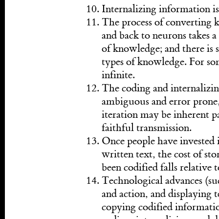
Internalizing information is
The process of converting 
and back to neurons takes a
of knowledge; and there is su
types of knowledge. For som
infinite.
The coding and internalizin
ambiguous and error prone,
iteration may be inherent pa
faithful transmission.
Once people have invested i
written text, the cost of st
been codified falls relative 
Technological advances (suc
and action, and displaying 
copying codified informatio