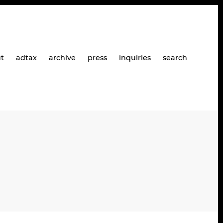
t
adtax
archive
press
inquiries
search