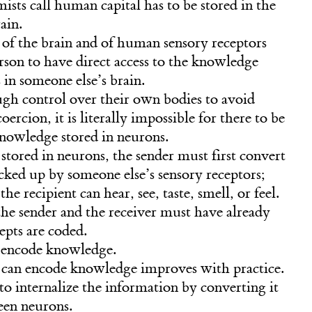
ts call human capital has to be stored in the
ain.
f the brain and of human sensory receptors
person to have direct access to the knowledge
 in someone else’s brain.
ugh control over their own bodies to avoid
ercion, it is literally impossible for there to be
knowledge stored in neurons.
stored in neurons, the sender must first convert
icked up by someone else’s sensory receptors;
the recipient can hear, see, taste, smell, or feel.
he sender and the receiver must have already
pts are coded.
to encode knowledge.
 can encode knowledge improves with practice.
t to internalize the information by converting it
een neurons.