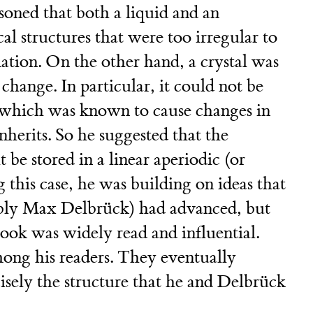
soned that both a liquid and an
l structures that were too irregular to
mation. On the other hand, a crystal was
change. In particular, it could not be
, which was known to cause changes in
inherits. So he suggested that the
 be stored in a linear aperiodic (or
g this case, he was building on ideas that
ably Max Delbrück) had advanced, but
 book was widely read and influential.
ng his readers. They eventually
ely the structure that he and Delbrück