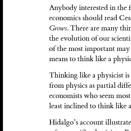
Anybody interested in the 
economics should read Ces
Grows
. There are many thin
the evolution of our scient
of the most important may be
means to think like a physic
Thinking like a physicist is
from physics as partial diff
economists who seem most i
least inclined to think like a
Hidalgo’s account illustrat