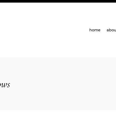
home
abou
ows