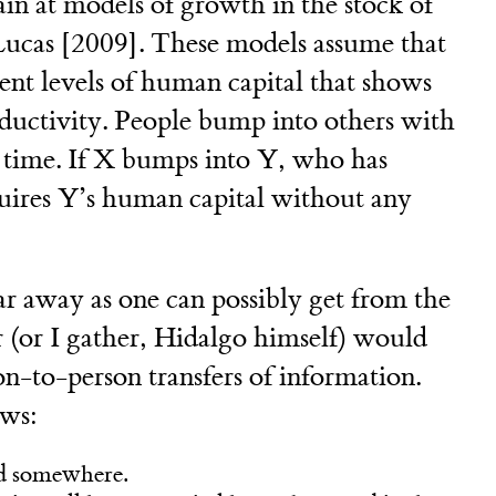
in at models of growth in the stock of
 Lucas [2009]. These models assume that
rent levels of human capital that shows
roductivity. People bump into others with
t time. If X bumps into Y, who has
uires Y’s human capital without any
far away as one can possibly get from the
r (or I gather, Hidalgo himself) would
on-to-person transfers of information.
ows:
ed somewhere.