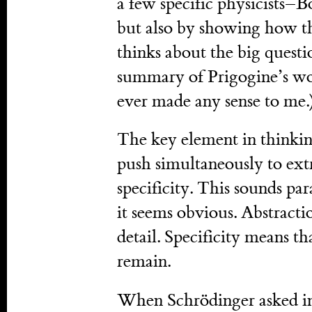
a few specific physicists–
but also by showing how th
thinks about the big questi
summary of Prigogine’s work
ever made any sense to me.
The key element in thinking
push simultaneously to extr
specificity. This sounds par
it seems obvious. Abstracti
detail. Specificity means th
remain.
When Schrödinger asked in