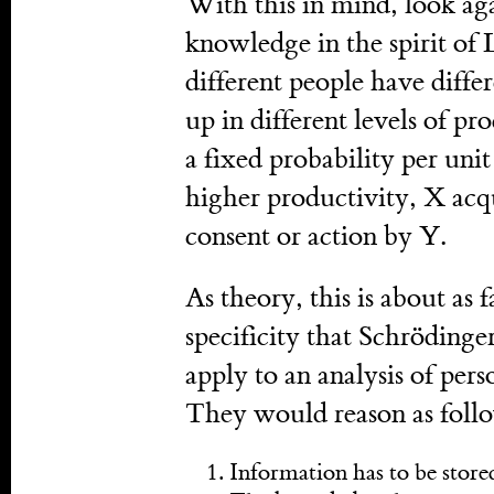
With this in mind, look aga
knowledge in the spirit of
different people have diffe
up in different levels of p
a fixed probability per uni
higher productivity, X acq
consent or action by Y.
As theory, this is about as 
specificity that Schrödinge
apply to an analysis of pers
They would reason as foll
Information has to be stor