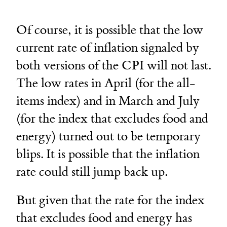
Of course, it is possible that the low
current rate of inflation signaled by
both versions of the CPI will not last.
The low rates in April (for the all-
items index) and in March and July
(for the index that excludes food and
energy) turned out to be temporary
blips. It is possible that the inflation
rate could still jump back up.
But given that the rate for the index
that excludes food and energy has