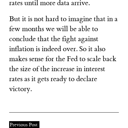
rates until more data arrive.
But it is not hard to imagine that in a
few months we will be able to
conclude that the fight against
inflation is indeed over. So it also
makes sense for the Fed to scale back
the size of the increase in interest
rates as it gets ready to declare
victory.
Previous Post