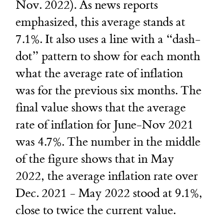
Nov. 2022). As news reports
emphasized, this average stands at
7.1%. It also uses a line with a “dash-
dot” pattern to show for each month
what the average rate of inflation
was for the previous six months. The
final value shows that the average
rate of inflation for June-Nov 2021
was 4.7%. The number in the middle
of the figure shows that in May
2022, the average inflation rate over
Dec. 2021 - May 2022 stood at 9.1%,
close to twice the current value.