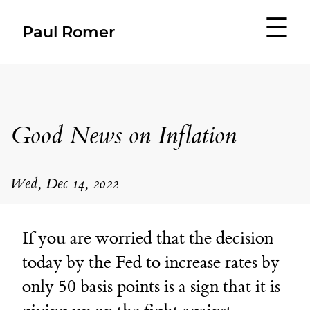
☰
Paul Romer
Good News on Inflation
Wed, Dec 14, 2022
If you are worried that the decision
today by the Fed to increase rates by
only 50 basis points is a sign that it is