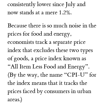
consistently lower since July and
now stands at a mere 1.2%.
Because there is so much noise in the
prices for food and energy,
economists track a separate price
index that excludes these two types
of goods, a price index known as
“All Item Less Food and Energy”.
(By the way, the name “CPI-U” for
the index means that it tracks the
prices faced by consumers in urban
areas.)