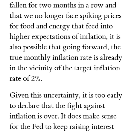
fallen for two months in a row and
that we no longer face spiking prices
for food and energy that feed into
higher expectations of inflation, it is
also possible that going forward, the
true monthly inflation rate is already
in the vicinity of the target inflation
rate of 2%.
Given this uncertainty, it is too early
to declare that the fight against
inflation is over. It does make sense
for the Fed to keep raising interest