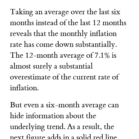
Taking an average over the last six
months instead of the last 12 months
reveals that the monthly inflation
rate has come down substantially.
The 12-month average of 7.1% is
almost surely a substantial
overestimate of the current rate of
inflation.
But even a six-month average can
hide information about the
underlying trend. As a result, the
next figure adds in a solid red line