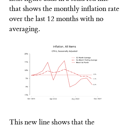
that shows the monthly inflation rate
over the last 12 months with no
averaging.
This new line shows that the