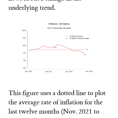
underlying trend.
This figure uses a dotted line to plot
the average rate of inflation for the
last twelve months (Nov. 2021 to