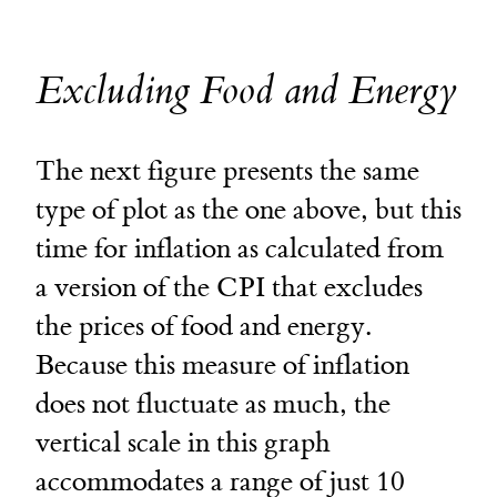
Excluding Food and Energy
The next figure presents the same
type of plot as the one above, but this
time for inflation as calculated from
a version of the CPI that excludes
the prices of food and energy.
Because this measure of inflation
does not fluctuate as much, the
vertical scale in this graph
accommodates a range of just 10