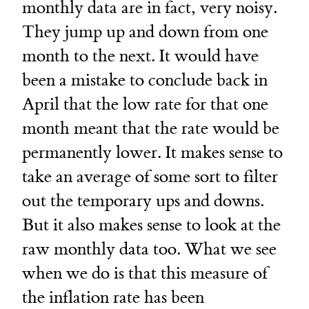
monthly data are in fact, very noisy.
They jump up and down from one
month to the next. It would have
been a mistake to conclude back in
April that the low rate for that one
month meant that the rate would be
permanently lower. It makes sense to
take an average of some sort to filter
out the temporary ups and downs.
But it also makes sense to look at the
raw monthly data too. What we see
when we do is that this measure of
the inflation rate has been