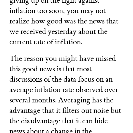
giving up on the fight against
inflation too soon, you may not
realize how good was the news that
we received yesterday about the
current rate of inflation.
The reason you might have missed
this good news is that most
discussions of the data focus on an
average inflation rate observed over
several months. Averaging has the
advantage that it filters out noise but
the disadvantage that it can hide
news about a change in the