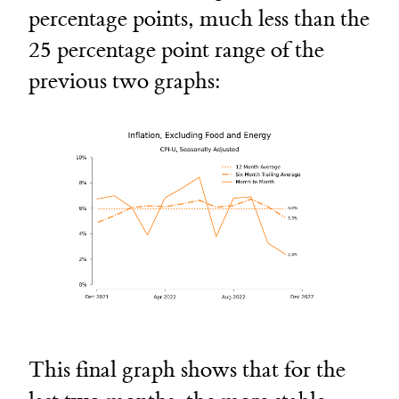
percentage points, much less than the
25 percentage point range of the
previous two graphs:
This final graph shows that for the