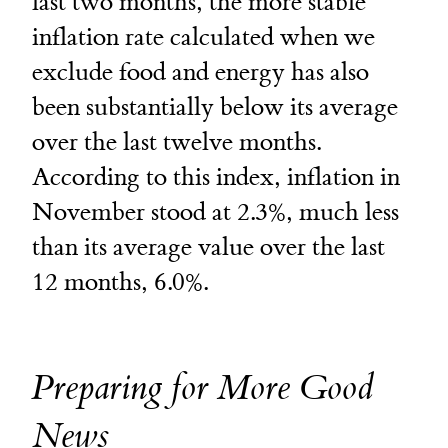
last two months, the more stable
inflation rate calculated when we
exclude food and energy has also
been substantially below its average
over the last twelve months.
According to this index, inflation in
November stood at 2.3%, much less
than its average value over the last
12 months, 6.0%.
Preparing for More Good
News