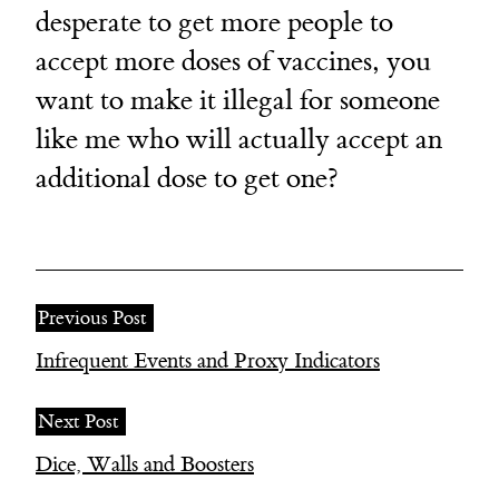
desperate to get more people to
accept more doses of vaccines, you
want to make it illegal for someone
like me who will actually accept an
additional dose to get one?
Previous Post
Infrequent Events and Proxy Indicators
Next Post
Dice, Walls and Boosters