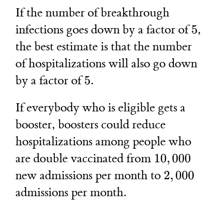
If the number of breakthrough
5
infections goes down by a factor of
5
,
the best estimate is that the number
of hospitalizations will also go down
5
by a factor of
5
.
If everybody who is eligible gets a
booster, boosters could reduce
hospitalizations among people who
10,000
are double vaccinated from
10
,
000
2,000
new admissions per month to
2
,
000
admissions per month.