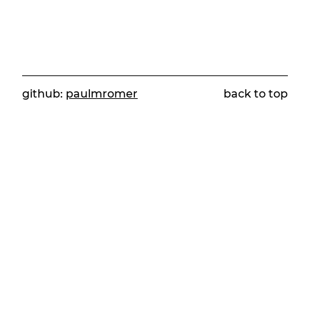
github:
paulmromer
back to top