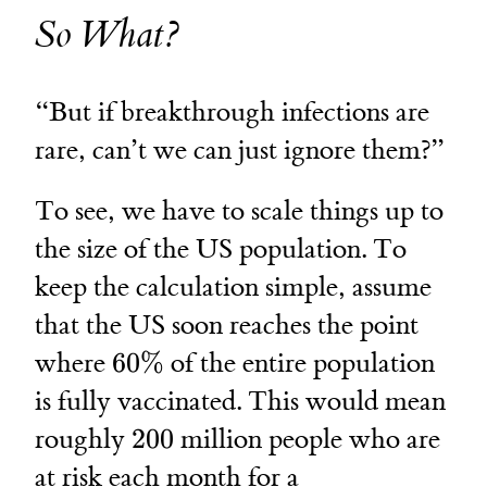
So What?
“But if breakthrough infections are
rare, can’t we can just ignore them?”
To see, we have to scale things up to
the size of the US population. To
keep the calculation simple, assume
that the US soon reaches the point
60\%
where
60%
of the entire population
is fully vaccinated. This would mean
200
roughly
200
million people who are
at risk each month for a