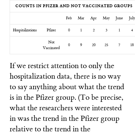
COUNTS IN PFIZER AND NOT VACCINATED GROUPS
Feb
Mar
Apr
May
June
July
Hospitalizations
Pfizer
0
1
2
3
1
4
Not
0
9
20
25
7
18
Vaccinated
If we restrict attention to only the
hospitalization data, there is no way
to say anything about what the trend
is in the Pfizer group. (To be precise,
what the researchers were interested
in was the trend in the Pfizer group
relative to the trend in the