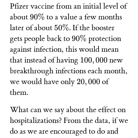
Pfizer vaccine from an initial level of
90\%
about
90%
to a value a few months
50\%
later of about
50%
. If the booster
90\%
gets people back to
90%
protection
against infection, this would mean
100,000
that instead of having
100
,
000
new
breakthrough infections each month,
20,000
we would have only
20
,
000
of
them.
What can we say about the effect on
hospitalizations? From the data, if we
do as we are encouraged to do and