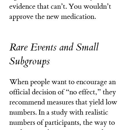
evidence that can’t. You wouldn’t
approve the new medication.
Rare Events and Small
Subgroups
When people want to encourage an
official decision of “no effect,” they
recommend measures that yield low
numbers. In a study with realistic
numbers of participants, the way to