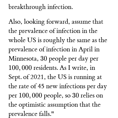
breakthrough infection.
Also, looking forward, assume that
the prevalence of infection in the
whole US is roughly the same as the
prevalence of infection in April in
30
100,00
Minnesota,
30
people per day per
100
,
000
residents. As I write, in
Sept. of 2021, the US is running at
the rate of 45 new infections per day
100,000
30
per
100
,
000
people, so
30
relies on
the optimistic assumption that the
prevalence falls."