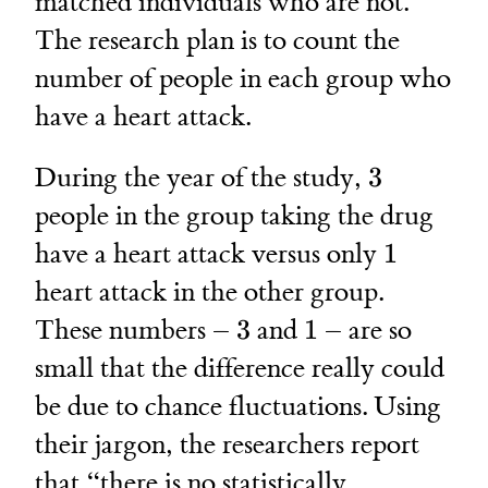
matched individuals who are not.
The research plan is to count the
number of people in each group who
have a heart attack.
3
During the year of the study,
3
people in the group taking the drug
1
have a heart attack versus only
1
heart attack in the other group.
3
1
These numbers –
3
and
1
– are so
small that the difference really could
be due to chance fluctuations. Using
their jargon, the researchers report
that “there is no statistically