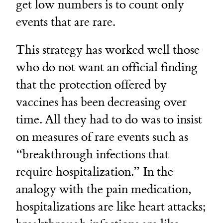
get low numbers is to count only
events that are rare.
This strategy has worked well those
who do not want an official finding
that the protection offered by
vaccines has been decreasing over
time. All they had to do was to insist
on measures of rare events such as
“breakthrough infections that
require hospitalization.” In the
analogy with the pain medication,
hospitalizations are like heart attacks;