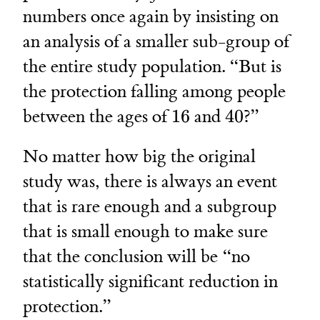
numbers once again by insisting on
an analysis of a smaller sub-group of
the entire study population. “But is
the protection falling among people
16
40
between the ages of
16
and
40
?”
No matter how big the original
study was, there is always an event
that is rare enough and a subgroup
that is small enough to make sure
that the conclusion will be “no
statistically significant reduction in
protection.”