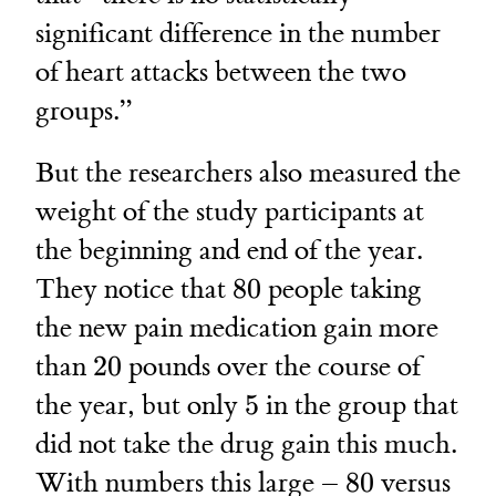
significant difference in the number
of heart attacks between the two
groups.”
But the researchers also measured the
weight of the study participants at
the beginning and end of the year.
80
They notice that
80
people taking
the new pain medication gain more
20
than
20
pounds over the course of
5
the year, but only
5
in the group that
did not take the drug gain this much.
80
5
With numbers this large –
80
versus