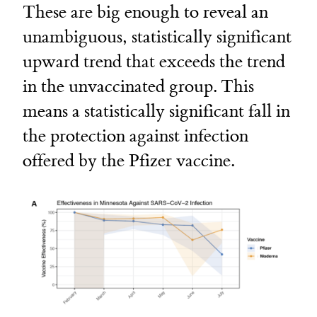
These are big enough to reveal an
unambiguous, statistically significant
upward trend that exceeds the trend
in the unvaccinated group. This
means a statistically significant fall in
the protection against infection
offered by the Pfizer vaccine.