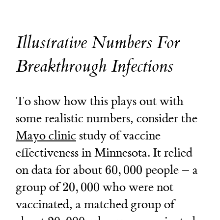
Illustrative Numbers For
Breakthrough Infections
To show how this plays out with
some realistic numbers, consider the
Mayo clinic
study of vaccine
effectiveness in Minnesota. It relied
60,000
on data for about
60
,
000
people – a
20,000
group of
20
,
000
who were not
vaccinated, a matched group of