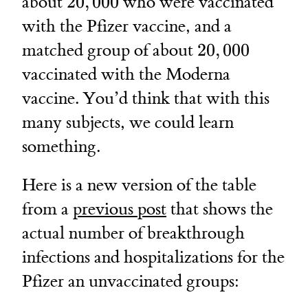
20,000
about
20
,
000
who were vaccinated
with the Pfizer vaccine, and a
20,000
matched group of about
20
,
000
vaccinated with the Moderna
vaccine. You’d think that with this
many subjects, we could learn
something.
Here is a new version of the table
from a
previous post
that shows the
actual number of breakthrough
infections and hospitalizations for the
Pfizer an unvaccinated groups: