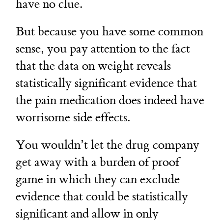
have no clue.
But because you have some common
sense, you pay attention to the fact
that the data on weight reveals
statistically significant evidence that
the pain medication does indeed have
worrisome side effects.
You wouldn’t let the drug company
get away with a burden of proof
game in which they can exclude
evidence that could be statistically
significant and allow in only