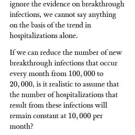
ignore the evidence on breakthrough
infections, we cannot say anything
on the basis of the trend in
hospitalizations alone.
If we can reduce the number of new
breakthrough infections that occur
100,000
20,000
every month from
100
,
000
to
20
,
000
, is it realistic to assume that
the number of hospitalizations that
result from these infections will
10,000
remain constant at
10
,
000
per
month?