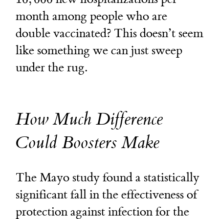
month among people who are
double vaccinated? This doesn’t seem
like something we can just sweep
under the rug.
How Much Difference
Could Boosters Make
The Mayo study found a statistically
significant fall in the effectiveness of
protection against infection for the