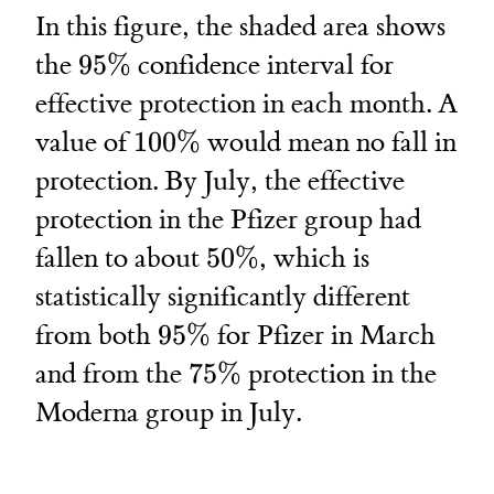
In this figure, the shaded area shows
95\%
the
95%
confidence interval for
effective protection in each month. A
100\%
value of
100%
would mean no fall in
protection. By July, the effective
protection in the Pfizer group had
50\%
fallen to about
50%
, which is
statistically significantly different
95\%
from both
95%
for Pfizer in March
75\%
and from the
75%
protection in the
Moderna group in July.