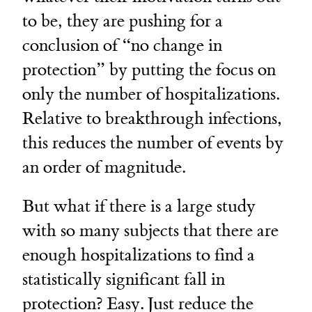
to be, they are pushing for a
conclusion of “no change in
protection” by putting the focus on
only the number of hospitalizations.
Relative to breakthrough infections,
this reduces the number of events by
an order of magnitude.
But what if there is a large study
with so many subjects that there are
enough hospitalizations to find a
statistically significant fall in
protection? Easy. Just reduce the