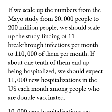
If we scale up the numbers from the
20,000
200
Mayo study from
20
,
000
people to
200
million people, we should scale
11
up the study finding of
11
breakthrough infections per month
110,000
to
110
,
000
of them per month. If
about one tenth of them end up
being hospitalized, we should expect
11,000
11
,
000
new hospitalizations in the
US each month among people who
are double vaccinated.
10,000
10
,
000
new hospitalizations per