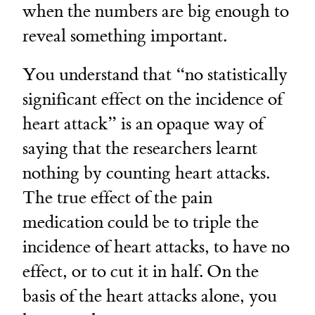
when the numbers are big enough to
reveal something important.
You understand that “no statistically
significant effect on the incidence of
heart attack” is an opaque way of
saying that the researchers learnt
nothing by counting heart attacks.
The true effect of the pain
medication could be to triple the
incidence of heart attacks, to have no
effect, or to cut it in half. On the
basis of the heart attacks alone, you