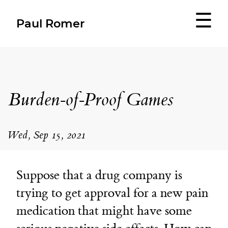
☰
Paul Romer
Burden-of-Proof Games
Wed, Sep 15, 2021
Suppose that a drug company is
trying to get approval for a new pain
medication that might have some