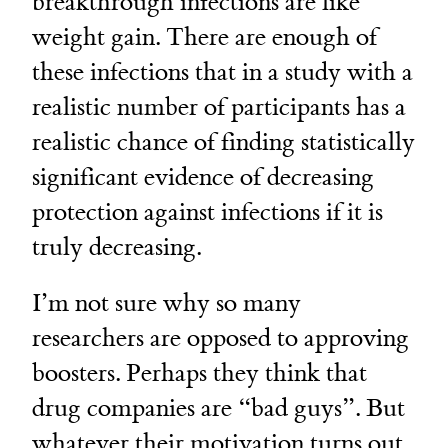
breakthrough infections are like
weight gain. There are enough of
these infections that in a study with a
realistic number of participants has a
realistic chance of finding statistically
significant evidence of decreasing
protection against infections if it is
truly decreasing.
I’m not sure why so many
researchers are opposed to approving
boosters. Perhaps they think that
drug companies are “bad guys”. But
whatever their motivation turns out