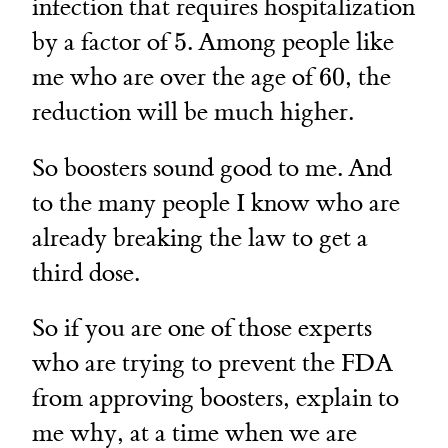
infection that requires hospitalization
5
by a factor of
5
. Among people like
60
me who are over the age of
60
, the
reduction will be much higher.
So boosters sound good to me. And
to the many people I know who are
already breaking the law to get a
third dose.
So if you are one of those experts
who are trying to prevent the FDA
from approving boosters, explain to
me why, at a time when we are