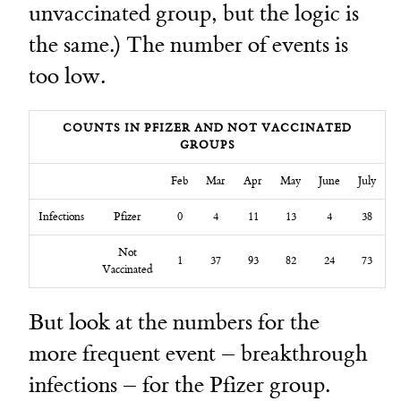
unvaccinated group, but the logic is
the same.) The number of events is
too low.
COUNTS IN PFIZER AND NOT VACCINATED
GROUPS
Feb
Mar
Apr
May
June
July
Infections
Pfizer
0
4
11
13
4
38
Not
1
37
93
82
24
73
Vaccinated
But look at the numbers for the
more frequent event – breakthrough
infections – for the Pfizer group.