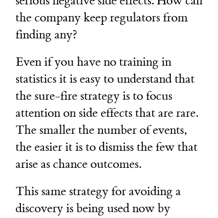
serious negative side effects. How can
the company keep regulators from
finding any?
Even if you have no training in
statistics it is easy to understand that
the sure-fire strategy is to focus
attention on side effects that are rare.
The smaller the number of events,
the easier it is to dismiss the few that
arise as chance outcomes.
This same strategy for avoiding a
discovery is being used now by