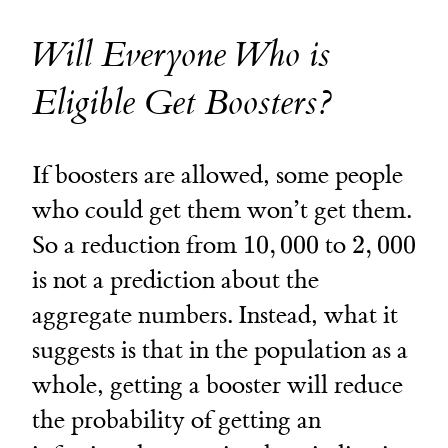
Will Everyone Who is
Eligible Get Boosters?
If boosters are allowed, some people
who could get them won’t get them.
10,000
2,000
So a reduction from
10
,
000
to
2
,
000
is not a prediction about the
aggregate numbers. Instead, what it
suggests is that in the population as a
whole, getting a booster will reduce
the probability of getting an