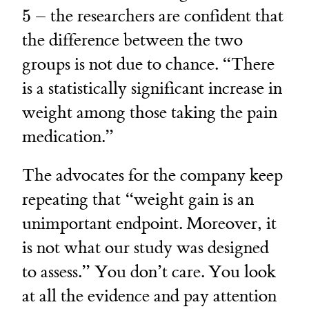
5
– the researchers are confident that
the difference between the two
groups is not due to chance. “There
is a statistically significant increase in
weight among those taking the pain
medication.”
The advocates for the company keep
repeating that “weight gain is an
unimportant endpoint. Moreover, it
is not what our study was designed
to assess.” You don’t care. You look
at all the evidence and pay attention