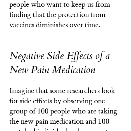
people who want to keep us from
finding that the protection from
vaccines diminishes over time.
Negative Side Effects of a
New Pain Medication
Imagine that some researchers look
for side effects by observing one
100
group of
100
people who are taking
100
the new pain medication and
100