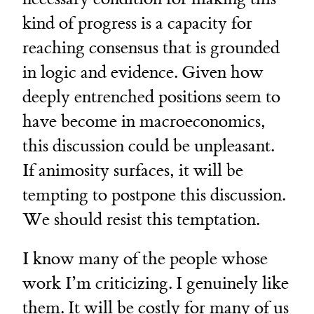
kind of progress is a capacity for
reaching consensus that is grounded
in logic and evidence. Given how
deeply entrenched positions seem to
have become in macroeconomics,
this discussion could be unpleasant.
If animosity surfaces, it will be
tempting to postpone this discussion.
We should resist this temptation.
I know many of the people whose
work I’m criticizing. I genuinely like
them. It will be costly for many of us