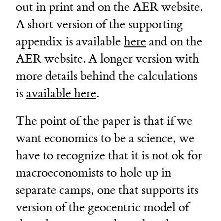
out in print and on the AER website.
A short version of the supporting
appendix is available
here
and on the
AER website. A longer version with
more details behind the calculations
is
available here
.
The point of the paper is that if we
want economics to be a science, we
have to recognize that it is not ok for
macroeconomists to hole up in
separate camps, one that supports its
version of the geocentric model of