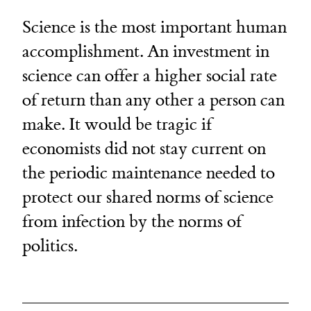
Science is the most important human
accomplishment. An investment in
science can offer a higher social rate
of return than any other a person can
make. It would be tragic if
economists did not stay current on
the periodic maintenance needed to
protect our shared norms of science
from infection by the norms of
politics.