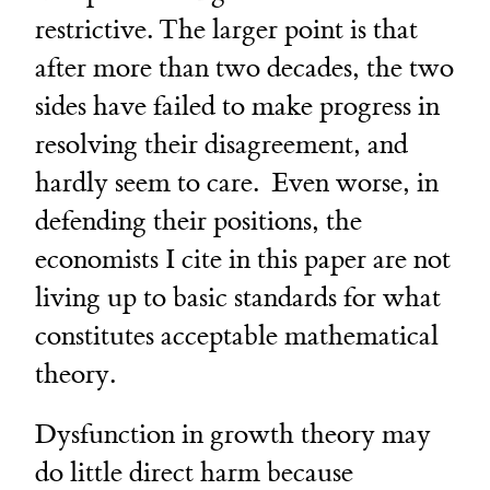
restrictive. The larger point is that
after more than two decades, the two
sides have failed to make progress in
resolving their disagreement, and
hardly seem to care. Even worse, in
defending their positions, the
economists I cite in this paper are not
living up to basic standards for what
constitutes acceptable mathematical
theory.
Dysfunction in growth theory may
do little direct harm because