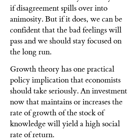
if disagreement spills over into
animosity. But if it does, we can be
confident that the bad feelings will
pass and we should stay focused on
the long run.
Growth theory has one practical
policy implication that economists
should take seriously. An investment
now that maintains or increases the
rate of growth of the stock of
knowledge will yield a high social
rate of return.