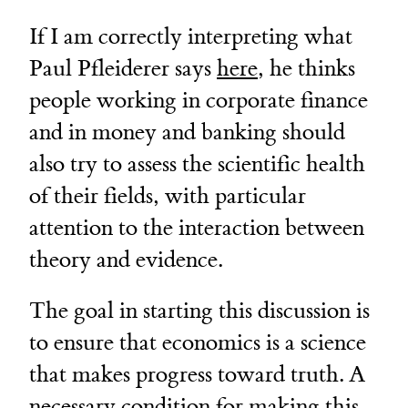
If I am correctly interpreting what
Paul Pfleiderer says
here
, he thinks
people working in corporate finance
and in money and banking should
also try to assess the scientific health
of their fields, with particular
attention to the interaction between
theory and evidence.
The goal in starting this discussion is
to ensure that economics is a science
that makes progress toward truth. A
necessary condition for making this