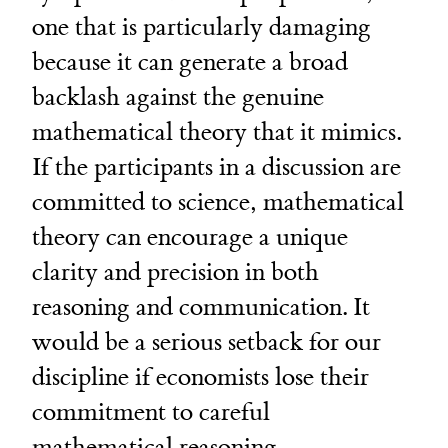
one that is particularly damaging
because it can generate a broad
backlash against the genuine
mathematical theory that it mimics.
If the participants in a discussion are
committed to science, mathematical
theory can encourage a unique
clarity and precision in both
reasoning and communication. It
would be a serious setback for our
discipline if economists lose their
commitment to careful
mathematical reasoning.