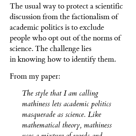
The usual way to protect a scientific
discussion from the factionalism of
academic politics is to exclude
people who opt out of the norms of
science. The challenge lies
in knowing how to identify them.
From my paper:
The style that I am calling
mathiness lets academic politics
masquerade as science. Like
mathematical theory, mathiness
uses a mixture of words and