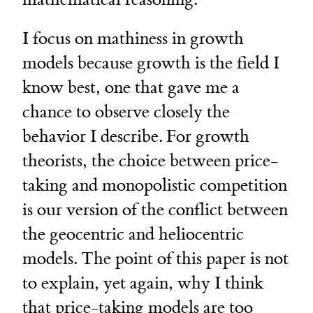
I focus on mathiness in growth
models because growth is the field I
know best, one that gave me a
chance to observe closely the
behavior I describe. For growth
theorists, the choice between price-
taking and monopolistic competition
is our version of the conflict between
the geocentric and heliocentric
models. The point of this paper is not
to explain, yet again, why I think
that price-taking models are too