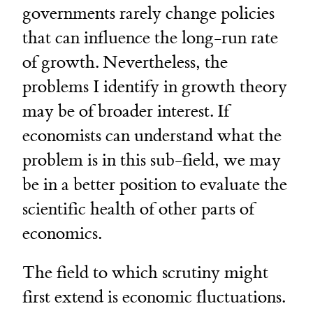
governments rarely change policies
that can influence the long-run rate
of growth. Nevertheless, the
problems I identify in growth theory
may be of broader interest. If
economists can understand what the
problem is in this sub-field, we may
be in a better position to evaluate the
scientific health of other parts of
economics.
The field to which scrutiny might
first extend is economic fluctuations.