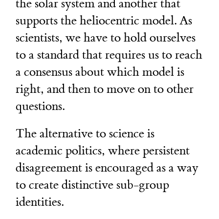
the solar system and another that
supports the heliocentric model. As
scientists, we have to hold ourselves
to a standard that requires us to reach
a consensus about which model is
right, and then to move on to other
questions.
The alternative to science is
academic politics, where persistent
disagreement is encouraged as a way
to create distinctive sub-group
identities.