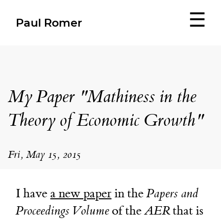
☰
Paul Romer
My Paper "Mathiness in the
Theory of Economic Growth"
Fri, May 15, 2015
I have
a new paper
in the
Papers and
Proceedings Volume
of the
AER
that is