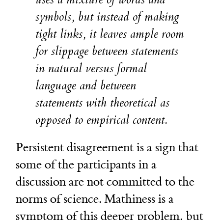
symbols, but instead of making
tight links, it leaves ample room
for slippage between statements
in natural versus formal
language and between
statements with theoretical as
opposed to empirical content.
Persistent disagreement is a sign that
some of the participants in a
discussion are not committed to the
norms of science. Mathiness is a
symptom of this deeper problem, but