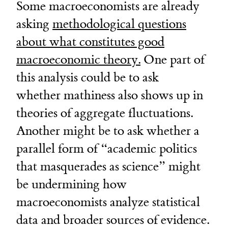
Some macroeconomists are already
asking
methodological questions
about what constitutes good
macroeconomic theory.
One part of
this analysis could be to ask
whether mathiness also shows up in
theories of aggregate fluctuations.
Another might be to ask whether a
parallel form of “academic politics
that masquerades as science” might
be undermining how
macroeconomists analyze statistical
data and broader sources of evidence.