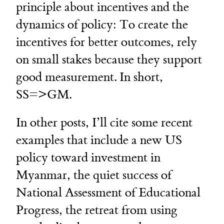
principle about incentives and the
dynamics of policy: To create the
incentives for better outcomes, rely
on small stakes because they support
good measurement. In short,
SS=>GM.
In other posts, I’ll cite some recent
examples that include a new US
policy toward investment in
Myanmar, the quiet success of
National Assessment of Educational
Progress, the retreat from using