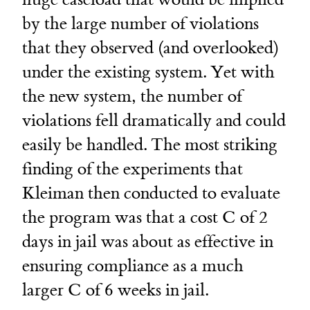
by the large number of violations
that they observed (and overlooked)
under the existing system. Yet with
the new system, the number of
violations fell dramatically and could
easily be handled. The most striking
finding of the experiments that
Kleiman then conducted to evaluate
the program was that a cost C of 2
days in jail was about as effective in
ensuring compliance as a much
larger C of 6 weeks in jail.