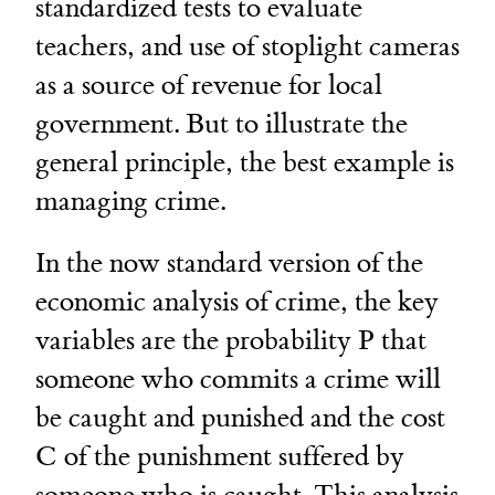
standardized tests to evaluate
teachers, and use of stoplight cameras
as a source of revenue for local
government. But to illustrate the
general principle, the best example is
managing crime.
In the now standard version of the
economic analysis of crime, the key
variables are the probability P that
someone who commits a crime will
be caught and punished and the cost
C of the punishment suffered by