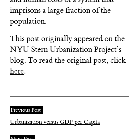
imprisons a large fraction of the
population.
This post originally appeared on the
NYU Stern Urbanization Project’s
blog. To read the original post, click
here
.
Previous Post
Urbanization versus GDP per Capita
Next Post