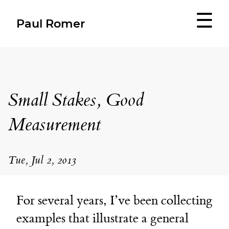
☰
Paul Romer
Small Stakes, Good
Measurement
Tue, Jul 2, 2013
For several years, I’ve been collecting
examples that illustrate a general