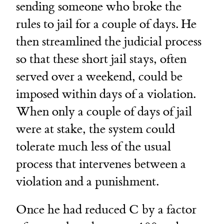
sending someone who broke the
rules to jail for a couple of days. He
then streamlined the judicial process
so that these short jail stays, often
served over a weekend, could be
imposed within days of a violation.
When only a couple of days of jail
were at stake, the system could
tolerate much less of the usual
process that intervenes between a
violation and a punishment.
Once he had reduced C by a factor