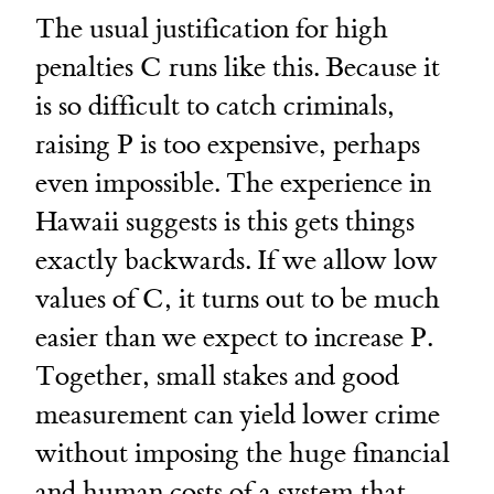
The usual justification for high
penalties C runs like this. Because it
is so difficult to catch criminals,
raising P is too expensive, perhaps
even impossible. The experience in
Hawaii suggests is this gets things
exactly backwards. If we allow low
values of C, it turns out to be much
easier than we expect to increase P.
Together, small stakes and good
measurement can yield lower crime
without imposing the huge financial
and human costs of a system that