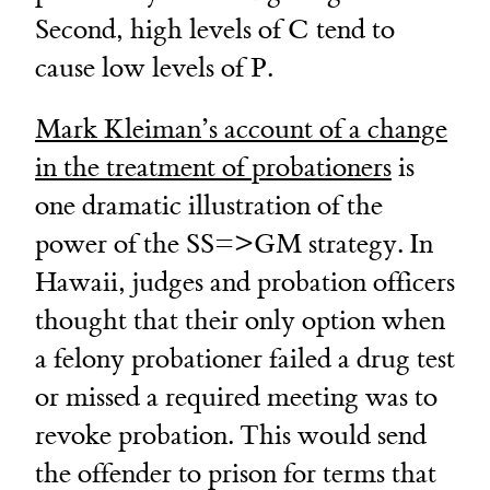
Second, high levels of C tend to
cause low levels of P.
Mark Kleiman’s account of a change
in the treatment of probationers
is
one dramatic illustration of the
power of the SS=>GM strategy. In
Hawaii, judges and probation officers
thought that their only option when
a felony probationer failed a drug test
or missed a required meeting was to
revoke probation. This would send
the offender to prison for terms that