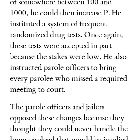
of somewhere between 100 and
1000, he could then increase P. He
instituted a system of frequent
randomized drug tests. Once again,
these tests were accepted in part
because the stakes were low. He also
instructed parole officers to bring
every parolee who missed a required
meeting to court.
The parole officers and jailers
opposed these changes because they
thought they could never handle the
huge caseload that would be implied