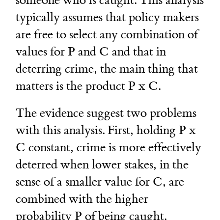
someone who is caught. This analysis
typically assumes that policy makers
are free to select any combination of
values for P and C and that in
deterring crime, the main thing that
matters is the product P x C.
The evidence suggest two problems
with this analysis. First, holding P x
C constant, crime is more effectively
deterred when lower stakes, in the
sense of a smaller value for C, are
combined with the higher
probability P of being caught.