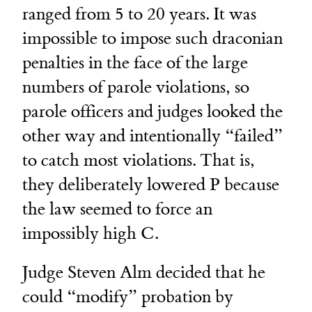
ranged from 5 to 20 years. It was
impossible to impose such draconian
penalties in the face of the large
numbers of parole violations, so
parole officers and judges looked the
other way and intentionally “failed”
to catch most violations. That is,
they deliberately lowered P because
the law seemed to force an
impossibly high C.
Judge Steven Alm decided that he
could “modify” probation by